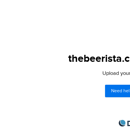
thebeerista.
Upload your 
Need hel