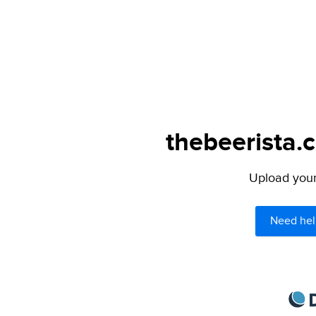
thebeerista.
Upload your 
Need hel